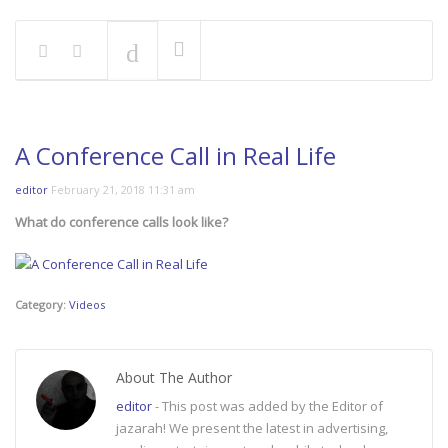
A Conference Call in Real Life
editor
February 21, 2018 11:31 am
What do conference calls look like?
Category:
Videos
About The Author
editor
- This post was added by the Editor of
jazarah! We present the latest in advertising,