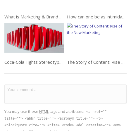
What is Marketing & Brand Strategy?
How can one be as intimidating as Frank Underwood?
Coca-Cola Fights Stereotypes this Ramadan
The Story of Content: Rise of the New Marketing
You may use these
HTML
tags and attributes:
<a href=""
title=""> <abbr title=""> <acronym title=""> <b>
<blockquote cite=""> <cite> <code> <del datetime=""> <em>