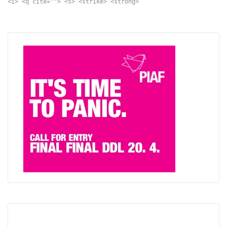
<i> <q cite=""> <s> <strike> <strong>