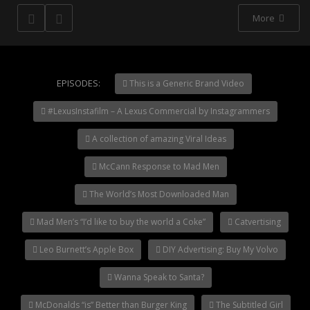
More
NOW PLAYING
EPISODES:
This is a Generic Brand Video
Jerry Seinfeld’s Clio
#LexusInstafilm – A Lexus Commercial by Instagrammers
Acceptance Speech
A collection of amazing Viral Ideas
McCann Response to Mad Men
The World’s Most Downloaded Man
Mad Men’s “I’d like to buy the world a Coke”
Catvertising
Leo Burnett’s Apple Box
DIY Advertising: Buy My Volvo
Wanna Speak to Santa?
McDonalds “is” Better than Burger King
The Subtitled Girl