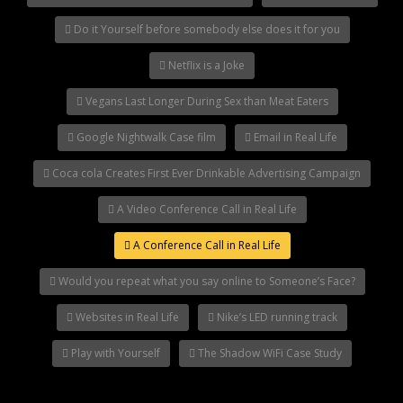
Do it Yourself before somebody else does it for you
Netflix is a Joke
Vegans Last Longer During Sex than Meat Eaters
Google Nightwalk Case film
Email in Real Life
Coca cola Creates First Ever Drinkable Advertising Campaign
A Video Conference Call in Real Life
A Conference Call in Real Life
Would you repeat what you say online to Someone’s Face?
Websites in Real Life
Nike’s LED running track
Play with Yourself
The Shadow WiFi Case Study