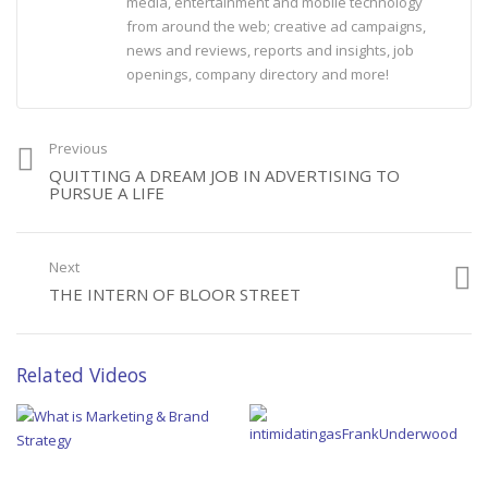
media, entertainment and mobile technology
from around the web; creative ad campaigns,
news and reviews, reports and insights, job
openings, company directory and more!
Previous
QUITTING A DREAM JOB IN ADVERTISING TO
PURSUE A LIFE
Next
THE INTERN OF BLOOR STREET
Related Videos